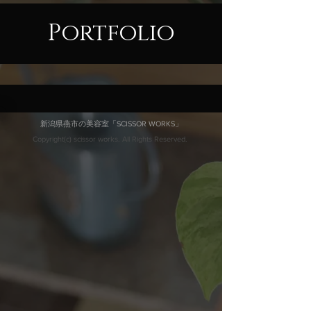
Portfolio
新潟県燕市の美容室「SCISSOR WORKS」
Copyright(c) scissor works. All Rights Reserved.